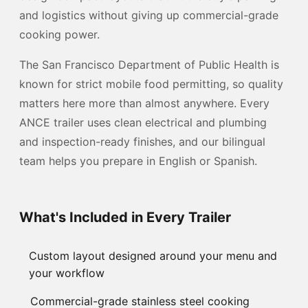
and logistics without giving up commercial-grade
cooking power.
The San Francisco Department of Public Health is
known for strict mobile food permitting, so quality
matters here more than almost anywhere. Every
ANCE trailer uses clean electrical and plumbing
and inspection-ready finishes, and our bilingual
team helps you prepare in English or Spanish.
What's Included in Every Trailer
Custom layout designed around your menu and
your workflow
Commercial-grade stainless steel cooking