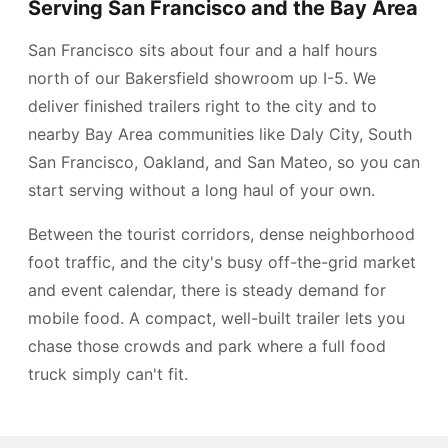
Serving San Francisco and the Bay Area
San Francisco sits about four and a half hours
north of our Bakersfield showroom up I-5. We
deliver finished trailers right to the city and to
nearby Bay Area communities like Daly City, South
San Francisco, Oakland, and San Mateo, so you can
start serving without a long haul of your own.
Between the tourist corridors, dense neighborhood
foot traffic, and the city's busy off-the-grid market
and event calendar, there is steady demand for
mobile food. A compact, well-built trailer lets you
chase those crowds and park where a full food
truck simply can't fit.