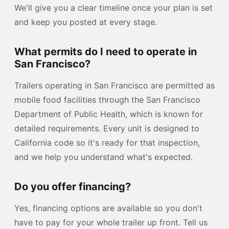
We'll give you a clear timeline once your plan is set
and keep you posted at every stage.
What permits do I need to operate in
San Francisco?
Trailers operating in San Francisco are permitted as
mobile food facilities through the San Francisco
Department of Public Health, which is known for
detailed requirements. Every unit is designed to
California code so it's ready for that inspection,
and we help you understand what's expected.
Do you offer financing?
Yes, financing options are available so you don't
have to pay for your whole trailer up front. Tell us