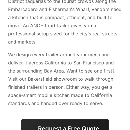
District taquerías to the tourist crowds along the
Embarcadero and Fisherman's Wharf, vendors need
a kitchen that is compact, efficient, and built to
move. An ANCE food trailer gives you a
professional setup sized for the city's real streets
and markets.
We design every trailer around your menu and
deliver it across California to San Francisco and
the surrounding Bay Area. Want to see one first?
Visit our Bakersfield showroom to walk through
finished trailers in person. Either way, you get a
space-smart mobile kitchen made to California
standards and handed over ready to serve.
Request a Free Quote