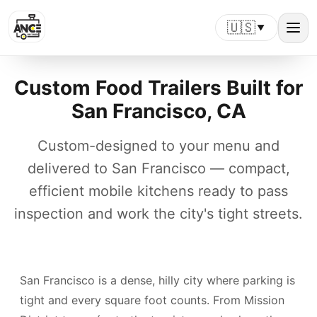
🇺🇸
▼
Custom Food Trailers Built for
San Francisco, CA
Custom-designed to your menu and
delivered to San Francisco — compact,
efficient mobile kitchens ready to pass
inspection and work the city's tight streets.
San Francisco is a dense, hilly city where parking is
tight and every square foot counts. From Mission