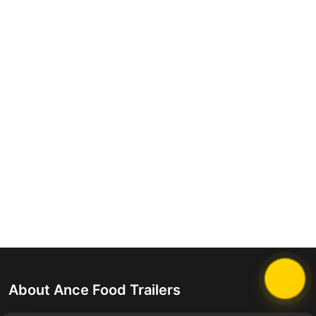
About Ance Food Trailers