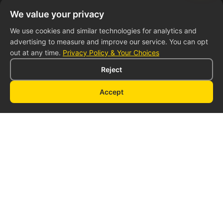
Leading manufacturer of custom food trailers. We help
We value your privacy
entrepreneurs bring their culinary dreams to life with
We use cookies and similar technologies for analytics and
high-quality mobile kitchens.
advertising to measure and improve our service. You can opt
out at any time.
Privacy Policy & Your Choices
Reject
Accept
Quick Links
About Us
Our Trailers
Pricing
Financing
Contact