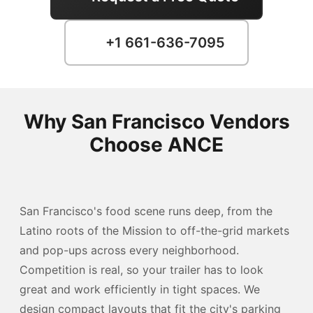
+1 661-636-7095
Why San Francisco Vendors
Choose ANCE
San Francisco's food scene runs deep, from the
Latino roots of the Mission to off-the-grid markets
and pop-ups across every neighborhood.
Competition is real, so your trailer has to look
great and work efficiently in tight spaces. We
design compact layouts that fit the city's parking