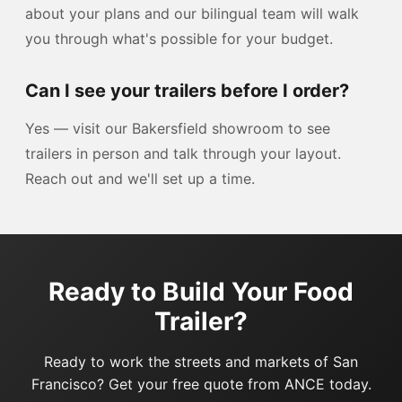
about your plans and our bilingual team will walk
you through what's possible for your budget.
Can I see your trailers before I order?
Yes — visit our Bakersfield showroom to see
trailers in person and talk through your layout.
Reach out and we'll set up a time.
Ready to Build Your Food
Trailer?
Ready to work the streets and markets of San
Francisco? Get your free quote from ANCE today.