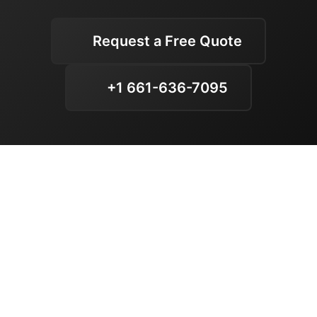
Request a Free Quote
+1 661-636-7095