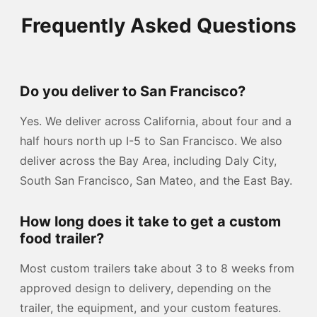
Frequently Asked Questions
Do you deliver to San Francisco?
Yes. We deliver across California, about four and a
half hours north up I-5 to San Francisco. We also
deliver across the Bay Area, including Daly City,
South San Francisco, San Mateo, and the East Bay.
How long does it take to get a custom
food trailer?
Most custom trailers take about 3 to 8 weeks from
approved design to delivery, depending on the
trailer, the equipment, and your custom features.