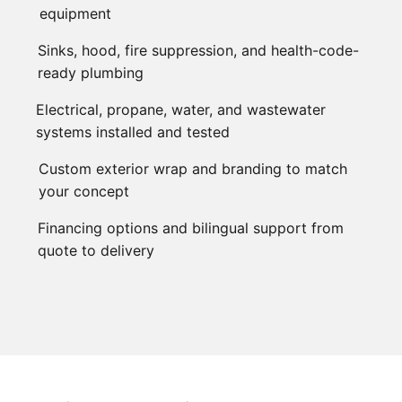
equipment
Sinks, hood, fire suppression, and health-code-
ready plumbing
Electrical, propane, water, and wastewater
systems installed and tested
Custom exterior wrap and branding to match
your concept
Financing options and bilingual support from
quote to delivery