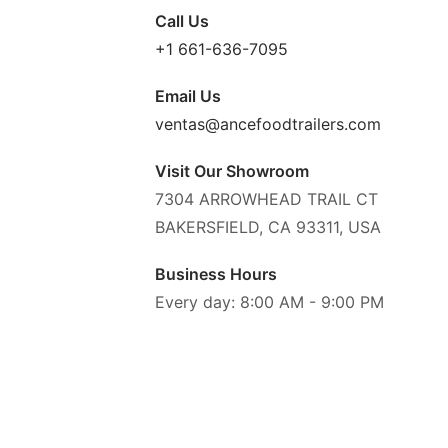
Call Us
+1 661-636-7095
Email Us
ventas@ancefoodtrailers.com
Visit Our Showroom
7304 ARROWHEAD TRAIL CT
BAKERSFIELD, CA 93311, USA
Business Hours
Every day: 8:00 AM - 9:00 PM