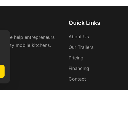
Quick Links
About Us
rs. We help entrepreneurs
-quality mobile kitchens.
Our Trailers
Pricing
Financing
Contact
act Info
 Arrowhead Trail Ct,
rsfield, CA 93311