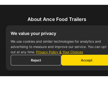
About Ance Food Trailers
Leading manufacturer of custom food traile
We value your privacy
bring their culinary dreams to life with high
We use cookies and similar technologies for analytics and
advertising to measure and improve our service. You can opt
out at any time.
Privacy Policy & Your Choices
Reject
Accept
Service Areas
Cont
Food Trailers in Los Angeles
7304
Bake
Food Trailers in San Diego