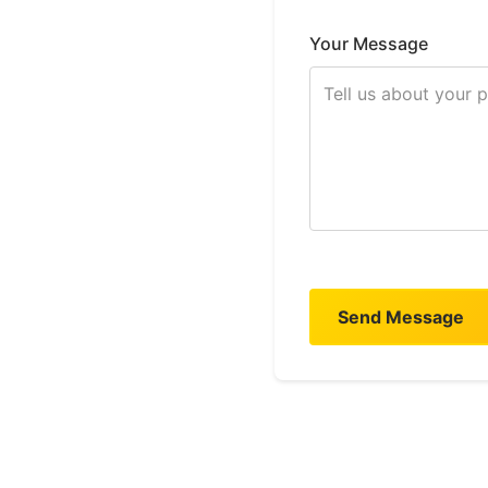
Your Message
Send Message