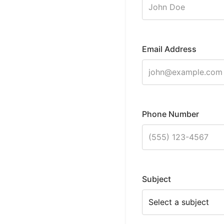
Email Address
Phone Number
Subject