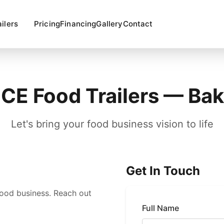
ailers
Pricing
Financing
Gallery
Contact
E Food Trailers — Bak
Let's bring your food business vision to life
Get In Touch
food business. Reach out
Full Name