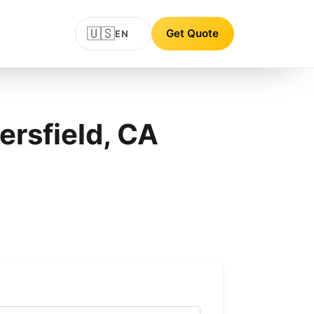
🇺🇸
Get Quote
EN
ersfield, CA