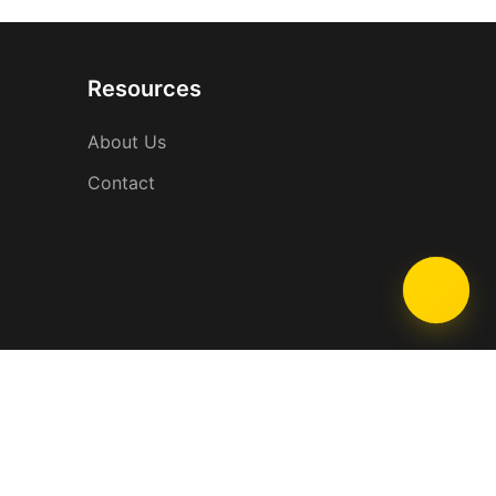
Resources
About Us
Contact