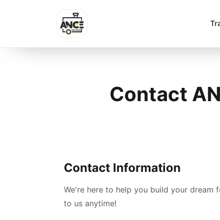
Tr
Contact ANC
Contact Information
We're here to help you build your dream 
to us anytime!